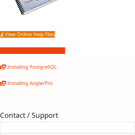
View Online Help Files
Download Manual (12MB)
Installing PostgreSQL
Installing AnglerPro
Contact / Support