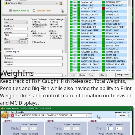
WeighIns
Keep track of Fish Caught, Fish Released, Total Weights,
Penalties and Big Fish while also having the ability to Print
Weigh Tickets and control Team Information on Television
and MC Displays.