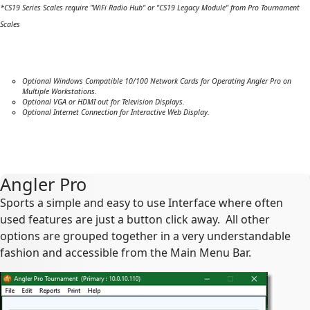
*CS19 Series Scales require "WiFi Radio Hub" or "CS19 Legacy Module" from Pro Tournament
Scales
Optional Windows Compatible 10/100 Network Cards for Operating Angler Pro on
Multiple Workstations.
Optional VGA or HDMI out for Television Displays.
Optional Internet Connection for Interactive Web Display.
Angler Pro
Sports a simple and easy to use Interface where often
used features are just a button click away. All other
options are grouped together in a very understandable
fashion and accessible from the Main Menu Bar.