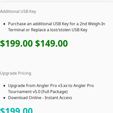
Additional USB Key
Purchase an additional USB Key for a 2nd Weigh-In
Terminal or Replace a lost/stolen USB Key
$199
.00
$149
.00
Upgrade Pricing
Upgrade from Angler Pro v3.xx to Angler Pro
Tournament v5.0 (Full Package)
Download Online - Instant Access
$199
.00