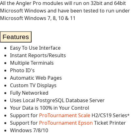
All the Angler Pro modules will run on 32bit and 64bit
Microsoft Windows and have been tested to run under
Microsoft Windows 7, 8, 10 & 11
Features
Easy To Use Interface
Instant Reports/Results
Multiple Terminals
Photo ID's
Automatic Web Pages
Custom TV Displays
Fully Networked
Uses Local PostgreSQL Database Server
Your Data is 100% in Your Control
Support for
ProTournament Scale
H2/CS19 Series
*
Support for
ProTournament Epson
Ticket Printer
Windows 7/8/10