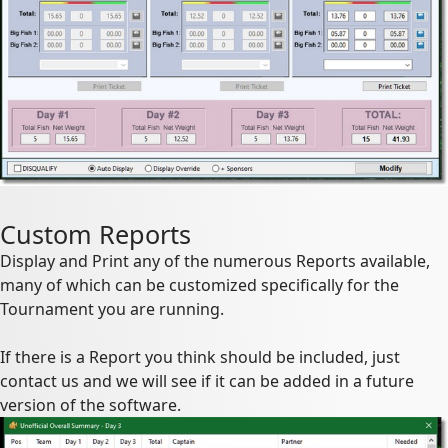
Custom Reports
Display and Print any of the numerous Reports available,
many of which can be customized specifically for the
Tournament you are running.
If there is a Report you think should be included, just
contact us and we will see if it can be added in a future
version of the software.