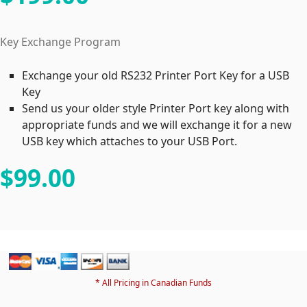
Key Exchange Program
Exchange your old RS232 Printer Port Key for a USB
Key
Send us your older style Printer Port key along with
appropriate funds and we will exchange it for a new
USB key which attaches to your USB Port.
$99
.00
* All Pricing in Canadian Funds