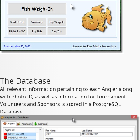
The Database
All relevant information pertaining to each Angler along
with Photo ID, as well as information for Tournament
Volunteers and Sponsors is stored in a PostgreSQL
Database.