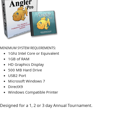
MINIMUM SYSTEM REQUIREMENTS:
1Ghz Intel Core or Equivalent
1GB of RAM
HD Graphics Display
500 MB Hard Drive
USB2 Port
Microsoft Windows 7
DirectX9
Windows Compatible Printer
Designed for a 1, 2 or 3 day Annual Tournament.