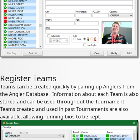
Register Teams
Teams can be created quickly by pairing up Anglers from
the Angler Database. Information about each Team is also
stored and can be used throughout the Tournament.
Teams created and used in past Tournaments are also
available, allowing running bios to be kept.