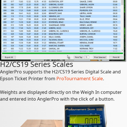
H2/CS19 Series Scales
AnglerPro supports the H2/CS19 Series Digital Scale and
Epson Ticket Printer from
ProTournament Scale
.
Weights are displayed directly on the Weigh In computer
and entered into AnglerPro with the click of a button.