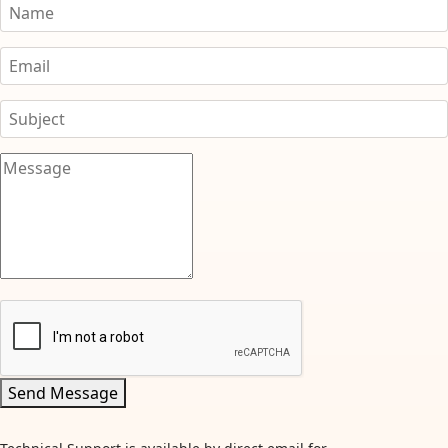
Send Message