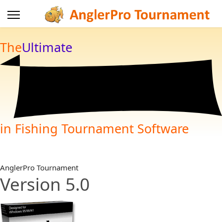
The
Ultimate
in Fishing Tournament Software
AnglerPro Tournament
Version 5.0