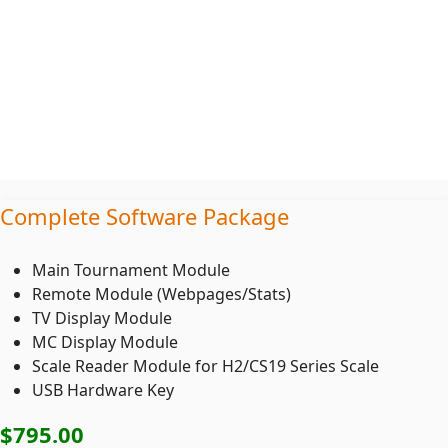
Complete Software Package
Main Tournament Module
Remote Module (Webpages/Stats)
TV Display Module
MC Display Module
Scale Reader Module for H2/CS19 Series Scale
USB Hardware Key
$795
.00