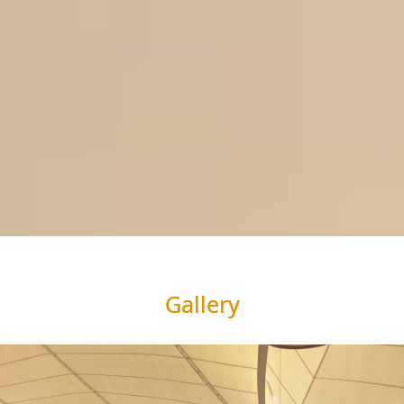
Gallery