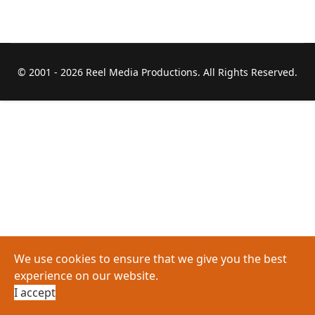
© 2001 -
2026 Reel Media Productions. All Rights Reserved.
We use cookies to ensure that we give you the best
experience on our website.
I accept