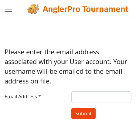
Please enter the email address
associated with your User account. Your
username will be emailed to the email
address on file.
Email Address
*
Submit